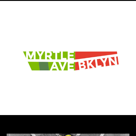
Myrtle Ave Brooklyn
The Sinai Code