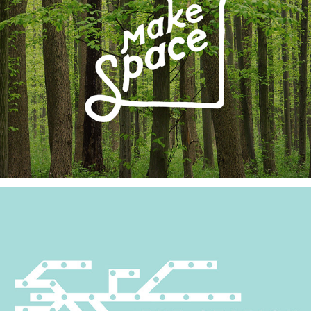
The Station