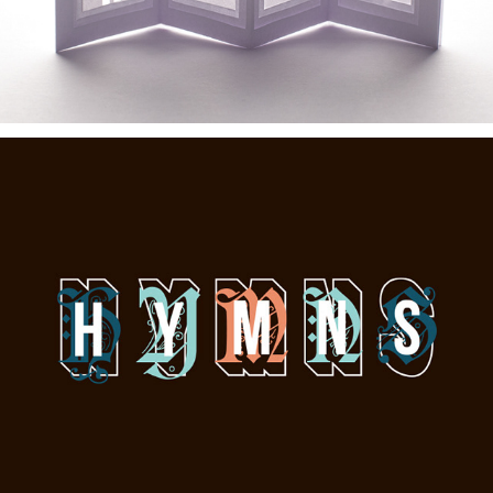
Hymns