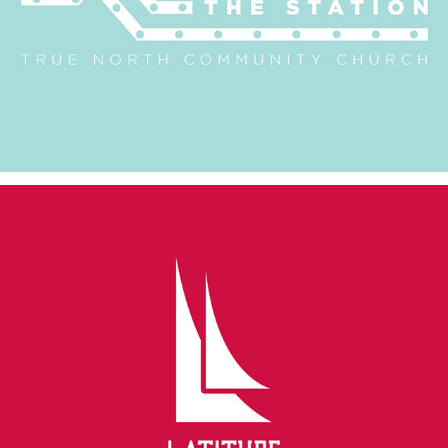
Latitude