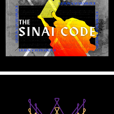
The Life of King David