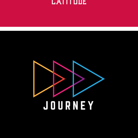
Journey