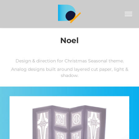
Noel
Design & direction for Christmas Seasonal theme.
Analog designs built around layered cut paper, light &
shadow.