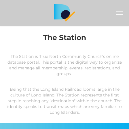
The Station
The Station is True North Community C
hu
rch’s online
database portal.
This portal is the digital way to organize
and manage all membership, events, registrations, and
groups.
Being that the Long Island Railroad looms large in the
culture of Long Island, The Station represents the first
step in reaching any “destination" within the church. The
identity speaks to transit maps which are very familiar to
Long Islanders.